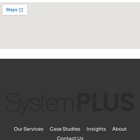
Our Services
Case Studies
Insights
About
Contact Us