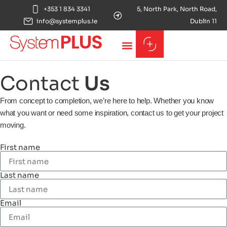
+353 1 834 3341
5, North Park, North Road,
info@systemplus.ie
Dublin 11
Contact
Us
From concept to completion, we’re here to help. Whether you know
what you want or need some inspiration, contact us to get your project
moving.
First name
Last name
Email