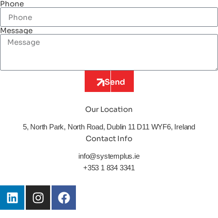
Phone
Message
Send
Our Location
5, North Park, North Road, Dublin 11 D11 WYF6, Ireland
Contact Info
info@systemplus.ie
+353 1 834 3341