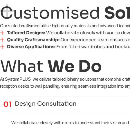
Customised
So
Our skilled craftsmen utilise high-quality materials and advanced techn
Tailored Designs:
We collaborate closely with you to deve
Quality Craftsmanship:
Our experienced team ensures eve
Diverse Applications:
From fitted wardrobes and bookcase
What
We
Do
At SystemPLUS, we deliver tailored joinery solutions that combine cra
reception desks to wall panelling, ensuring seamless integration into 
01
Design Consultation
We collaborate closely with clients to understand their vision and f