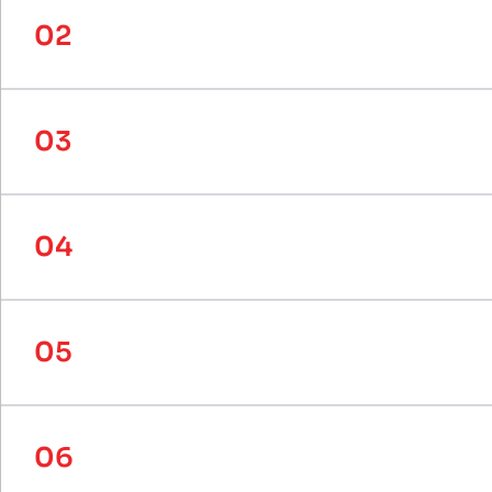
02
How does SystemPLUS collaborate w
03
Can SystemPLUS create custom rec
04
What makes SystemPLUS's bespoke 
05
What other materials does System
06
What types of projects can System