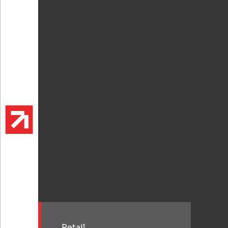
Retail