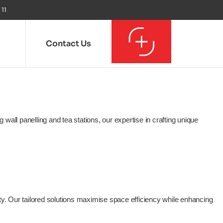
 11
Contact Us
all panelling and tea stations, our expertise in crafting unique
ity. Our tailored solutions maximise space efficiency while enhancing