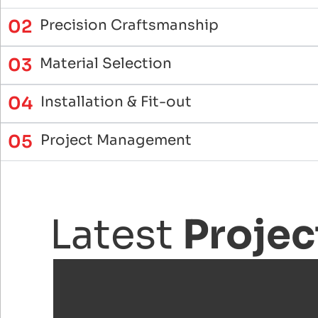
02
Precision Craftsmanship
03
Material Selection
04
Installation & Fit-out
05
Project Management
Latest
Projec