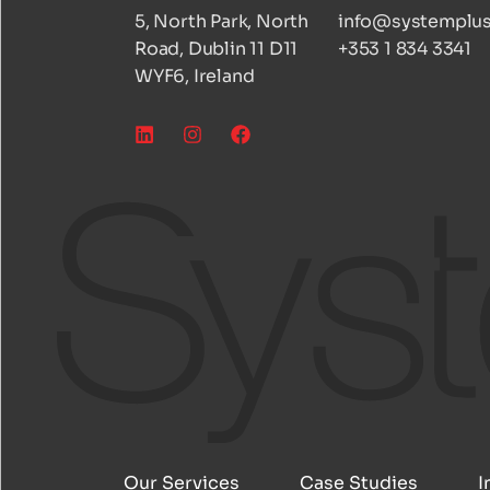
5, North Park, North
info@systemplus
Road, Dublin 11 D11
+353 1 834 3341
WYF6, Ireland
Our Services
Case Studies
I