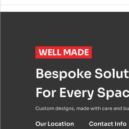
WELL MADE
Bespoke Solut
For Every Spa
Custom designs, made with care and buil
Our Location
Contact Info