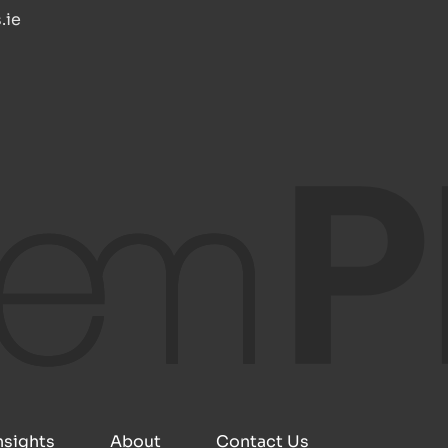
.ie
nsights
About
Contact Us